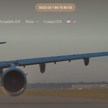
0033 (0) 1 86 70 85 50
Actualités EN
Press
Contact EN