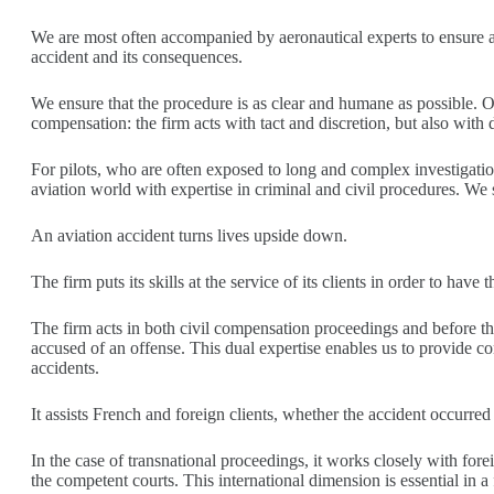
We are most often accompanied by aeronautical experts to ensure a
accident and its consequences.
We ensure that the procedure is as clear and humane as possible. Obt
compensation: the firm acts with tact and discretion, but also with 
For pilots, who are often exposed to long and complex investigati
aviation world with expertise in criminal and civil procedures. We st
An aviation accident turns lives upside down.
The firm puts its skills at the service of its clients in order to hav
The firm acts in both civil compensation proceedings and before the
accused of an offense. This dual expertise enables us to provide com
accidents.
It assists French and foreign clients, whether the accident occurre
In the case of transnational proceedings, it works closely with fore
the competent courts. This international dimension is essential in a