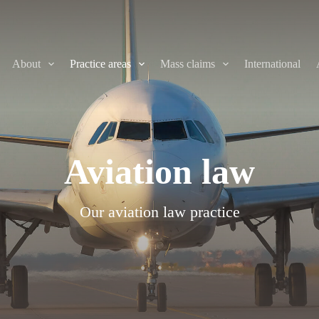
About
Practice areas
Mass claims
International
Aviation law
Our aviation law practice