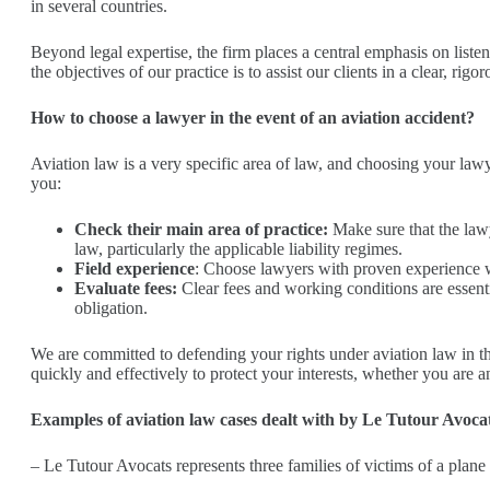
in several countries.
Beyond legal expertise, the firm places a central emphasis on liste
the objectives of our practice is to assist our clients in a clear, ri
How to choose a lawyer in the event of an aviation accident?
Aviation law is a very specific area of law, and choosing your lawy
you:
Check their main area of practice:
Make sure that the lawy
law, particularly the applicable liability regimes.
Field experience
: Choose lawyers with proven experience wh
Evaluate fees:
Clear fees and working conditions are essentia
obligation.
We are committed to defending your rights under aviation law in the
quickly and effectively to protect your interests, whether you are an
Examples of aviation law cases dealt with by Le Tutour Avoca
– Le Tutour Avocats represents three families of victims of a plane c