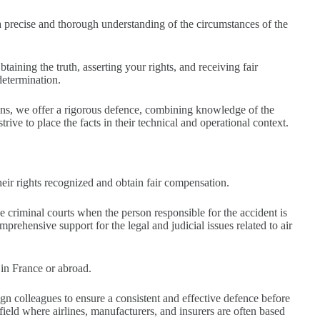
 precise and thorough understanding of the circumstances of the
aining the truth, asserting your rights, and receiving fair
determination.
ons, we offer a rigorous defence, combining knowledge of the
rive to place the facts in their technical and operational context.
e their rights recognized and obtain fair compensation.
 criminal courts when the person responsible for the accident is
prehensive support for the legal and judicial issues related to air
d in France or abroad.
ign colleagues to ensure a consistent and effective defence before
 field where airlines, manufacturers, and insurers are often based