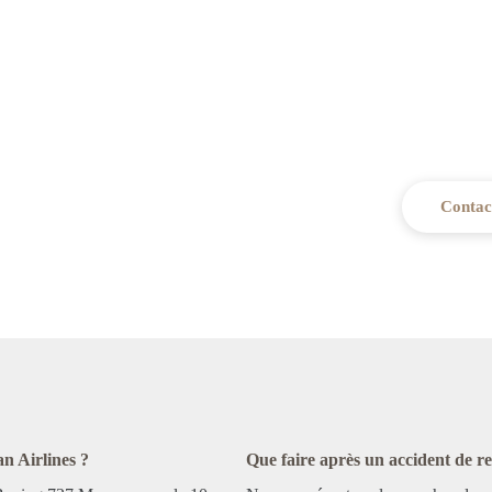
Need legal 
Our firm is ready to advise and s
Contac
n Airlines ?
Que faire après un accident de 