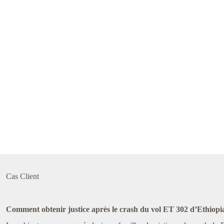
Cas Client
Comment obtenir justice après le crash du vol ET 302 d’Ethiopia