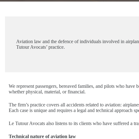
Aviation law and the defence of individuals involved in airplane,
Tutour Avocats’ practice.
We represent passengers, bereaved families, and pilots who have b
whether physical, material, or financial.
The firm’s practice covers all accidents related to aviation: airplanes
Each case is unique and requires a legal and technical approach spec
Le Tutour Avocats also listens to its clients who have suffered a t
Technical nature of aviation law