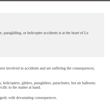
 paragliding, or helicopter accidents is at the heart of Le
een involved in accidents and are suffering the consequences,
, helicopters, gliders, paragliders, parachutes, hot air balloons.
ific to the matter at hand.
ragedy with devastating consequences.