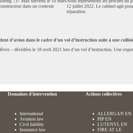
 Boeing 737 Max survenu le 10 mars
Nous représentons les proches du p
onstructeur dans un contexte
12 juillet 2022. Le cabinet agit pour
réparation.
ent d’avion dans le cadre d’un vol d’instruction suite à une collisi
s élèves – décédées le 18 avril 2021 lors d’un vol d’instruction. Une exp
Domaines d'intervention
Actions collectives
International
ALLERGAN EN
Aviation law
PIP EN
Civil liability
LUTENYL EN
Insurance law
FIRE AT LE