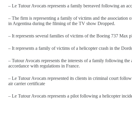
– Le Tutour Avocats represents a family bereaved following an acci
– The firm is representing a family of victims and the association o
in Argentina during the filming of the TV show Dropped.
– It represents several families of victims of the Boeing 737 Max 
– It represents a family of victims of a helicopter crash in the Dor
– Tutour Avocats represents the interests of a family following the
accordance with regulations in France.
– Le Tutour Avocats represented its clients in criminal court follo
air carrier certificate
– Le Tutour Avocats represents a pilot following a helicopter inci