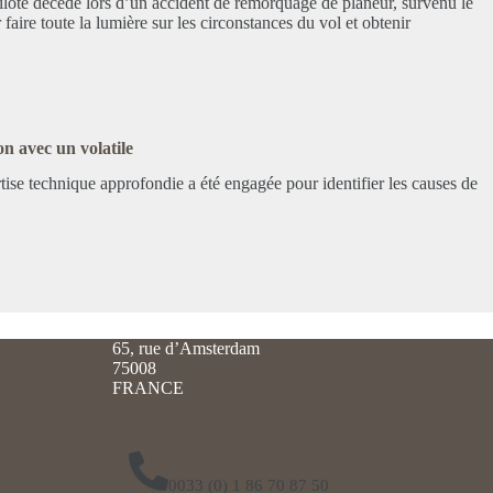
ilote décédé lors d’un accident de remorquage de planeur, survenu le
 faire toute la lumière sur les circonstances du vol et obtenir
on avec un volatile
ertise technique approfondie a été engagée pour identifier les causes de
65, rue d’Amsterdam
75008
FRANCE
0033 (0) 1 86 70 87 50