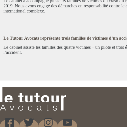
Le cabinet a accompagné plusieurs familles de victimes du crash du
2019. Nous avons engagé des démarches en responsabilité contre le c
international complexe.
Le Tutour Avocats représente trois familles de victimes d’un accid
Le cabinet assiste les familles des quatre victimes – un pilote et troi
l’accident.