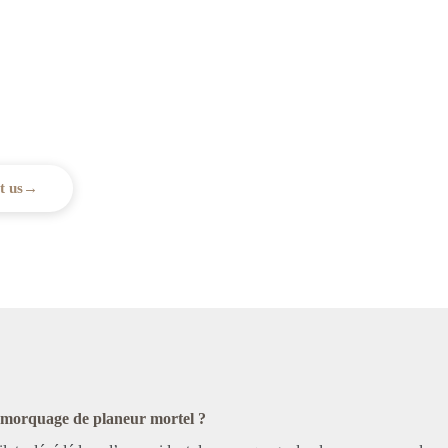
assistance?
upport you every step of the way.
t us
→
remorquage de planeur mortel ?