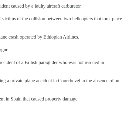
dent caused by a faulty aircraft carburetor.
f victims of the collision between two helicopters that took place
plane crash operated by Ethiopian Airlines.
dogne.
 accident of a British paraglider who was not rescued in
wing a private plane accident in Courchevel in the absence of an
dent in Spain that caused property damage