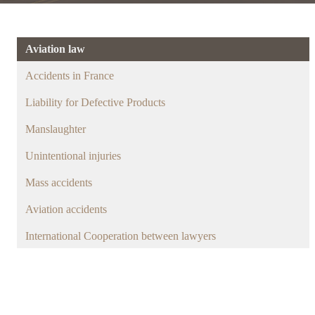
Aviation law
Accidents in France
Liability for Defective Products
Manslaughter
Unintentional injuries
Mass accidents
Aviation accidents
International Cooperation between lawyers