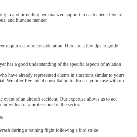
ning to and providing personalized support to each client. One of
gorous, and humane manner.
er requires careful consideration. Here are a few tips to guide
er has a good understanding of the specific aspects of aviation
o have already represented clients in situations similar to yours.
l. We offer free initial consultation to discuss your case with no
 event of an aircraft accident. Our expertise allows us to act
 individual or a professional in the sector.
ts
rash during a training flight following a bird strike