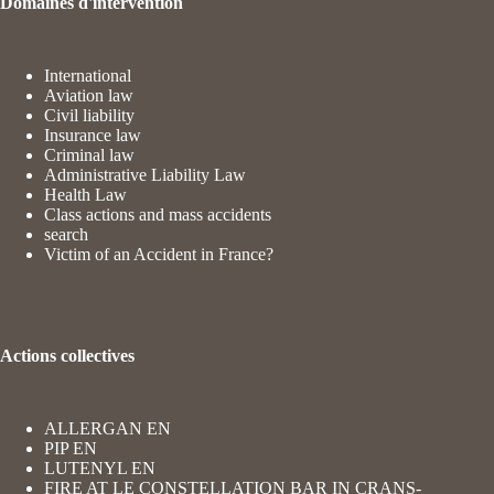
Domaines d'intervention
International
Aviation law
Civil liability
Insurance law
Criminal law
Administrative Liability Law
Health Law
Class actions and mass accidents
search
Victim of an Accident in France?
Actions collectives
ALLERGAN EN
PIP EN
LUTENYL EN
FIRE AT LE CONSTELLATION BAR IN CRANS-