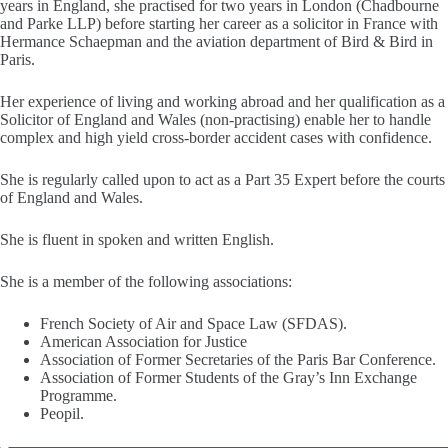
years in England, she practised for two years in London (Chadbourne
and Parke LLP) before starting her career as a solicitor in France with
Hermance Schaepman and the aviation department of Bird & Bird in
Paris.
Her experience of living and working abroad and her qualification as a
Solicitor of England and Wales (non-practising) enable her to handle
complex and high yield cross-border accident cases with confidence.
She is regularly called upon to act as a Part 35 Expert before the courts
of England and Wales.
She is fluent in spoken and written English.
She is a member of the following associations:
French Society of Air and Space Law (SFDAS).
American Association for Justice
Association of Former Secretaries of the Paris Bar Conference.
Association of Former Students of the Gray’s Inn Exchange
Programme.
Peopil.