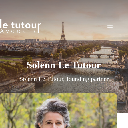
Skip
to
content
Solenn Le Tutour
Solenn Le Tutour, founding partner