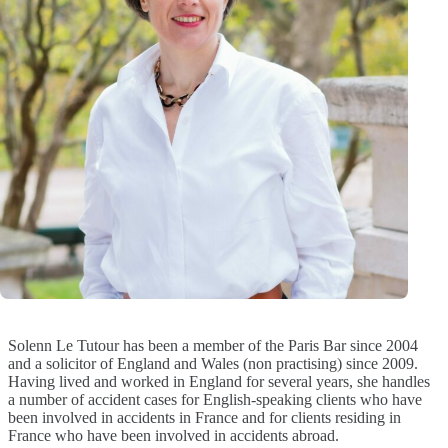
Solenn Le Tutour has been a member of the Paris Bar since 2004
and a solicitor of England and Wales (non practising) since 2009.
Having lived and worked in England for several years, she handles
a number of accident cases for English-speaking clients who have
been involved in accidents in France and for clients residing in
France who have been involved in accidents abroad.