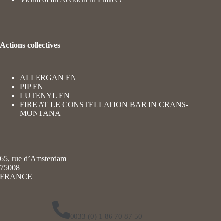
Actions collectives
ALLERGAN EN
PIP EN
LUTENYL EN
FIRE AT LE CONSTELLATION BAR IN CRANS-
MONTANA
65, rue d’Amsterdam
75008
FRANCE
0033 (0) 1 86 70 87 50