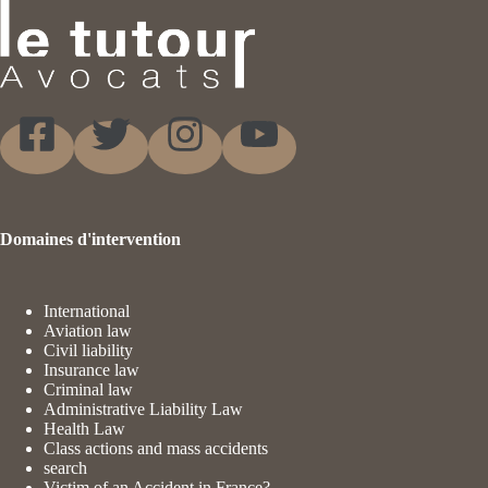
Domaines d'intervention
International
Aviation law
Civil liability
Insurance law
Criminal law
Administrative Liability Law
Health Law
Class actions and mass accidents
search
Victim of an Accident in France?