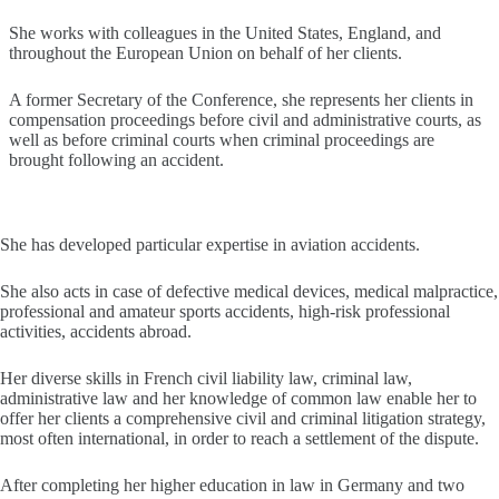
She works with colleagues in the United States, England, and
throughout the European Union on behalf of her clients.
A former Secretary of the Conference, she represents her clients in
compensation proceedings before civil and administrative courts, as
well as before criminal courts when criminal proceedings are
brought following an accident.
She has developed particular expertise in aviation accidents.
She also acts in case of defective medical devices, medical malpractice,
professional and amateur sports accidents, high-risk professional
activities, accidents abroad.
Her diverse skills in French civil liability law, criminal law,
administrative law and her knowledge of common law enable her to
offer her clients a comprehensive civil and criminal litigation strategy,
most often international, in order to reach a settlement of the dispute.
After completing her higher education in law in Germany and two